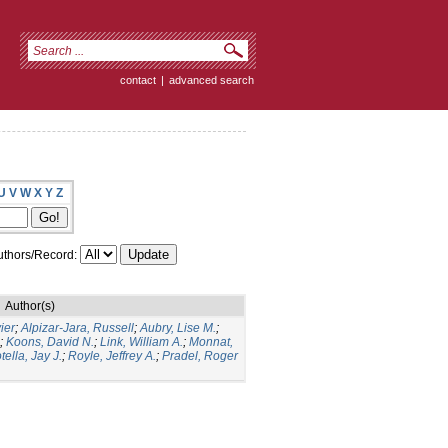
contact
|
advanced search
U
V
W
X
Y
Z
thors/Record:
Author(s)
ier
;
Alpizar-Jara, Russell
;
Aubry, Lise M.
;
;
Koons, David N.
;
Link, William A.
;
Monnat,
tella, Jay J.
;
Royle, Jeffrey A.
;
Pradel, Roger