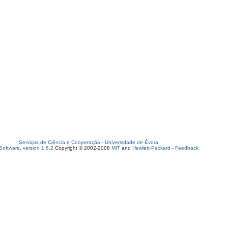
Serviços de Ciência e Cooperação
-
Universidade de Évora
oftware, version 1.6.2
Copyright © 2002-2008
MIT
and
Hewlett-Packard
-
Feedback