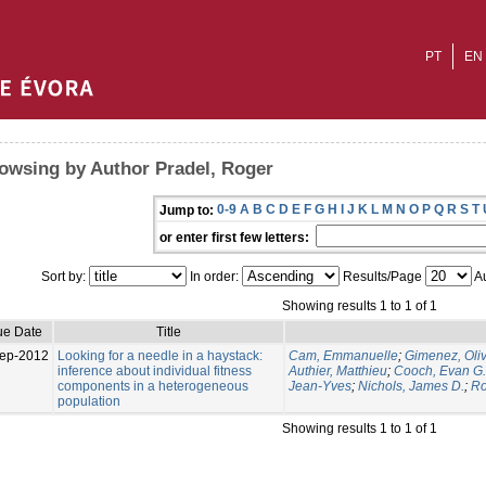
PT
EN
owsing by Author Pradel, Roger
0-9
A
B
C
D
E
F
G
H
I
J
K
L
M
N
O
P
Q
R
S
T
Jump to:
or enter first few letters:
Sort by:
In order:
Results/Page
Au
Showing results 1 to 1 of 1
ue Date
Title
ep-2012
Looking for a needle in a haystack:
Cam, Emmanuelle
;
Gimenez, Oliv
inference about individual fitness
Authier, Matthieu
;
Cooch, Evan G.
components in a heterogeneous
Jean-Yves
;
Nichols, James D.
;
Ro
population
Showing results 1 to 1 of 1