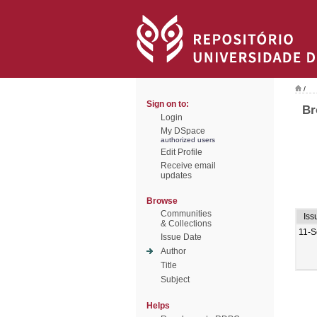
/
Sign on to:
Br
Login
My DSpace
authorized users
Edit Profile
Receive email
updates
Browse
Communities
Iss
& Collections
11-S
Issue Date
Author
Title
Subject
Helps