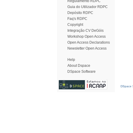
Regulamento RDPC
Guia do Utilizador RDPC
Depósito RDPC
Faq's RDPC
Copyright
Integração CV DeGóis
Workshop Open Access
Open Access Declarations
Newsletter Open Access
Help
About Dspace
DSpace Software
DSpace S