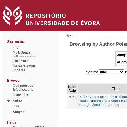
/
Sign on to:
Browsing by Author Pola
Login
My DSpace
Jump 
authorized users
Edit Profile
or ent
Receive email
updates
Sort by:
I
Browse
Communities
Issue
Title
& Collections
Date
Issue Date
2021
PCV50 Automatic Classification 
Author
Health Records for a Value-Ba
through Machine Learning
Title
Subject
Helps