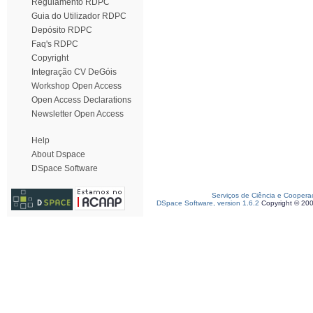
Regulamento RDPC
Guia do Utilizador RDPC
Depósito RDPC
Faq's RDPC
Copyright
Integração CV DeGóis
Workshop Open Access
Open Access Declarations
Newsletter Open Access
Help
About Dspace
DSpace Software
Serviços de Ciência e Coopera
DSpace Software, version 1.6.2
Copyright © 20