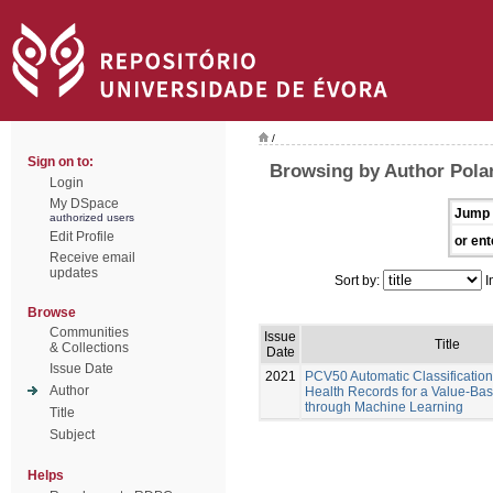
/
Sign on to:
Browsing by Author Pola
Login
My DSpace
Jump 
authorized users
Edit Profile
or ent
Receive email
updates
Sort by:
I
Browse
Communities
Issue
Title
& Collections
Date
Issue Date
2021
PCV50 Automatic Classification 
Author
Health Records for a Value-Ba
through Machine Learning
Title
Subject
Helps