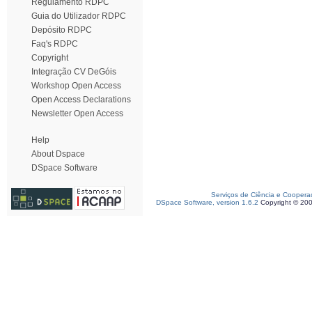
Regulamento RDPC
Guia do Utilizador RDPC
Depósito RDPC
Faq's RDPC
Copyright
Integração CV DeGóis
Workshop Open Access
Open Access Declarations
Newsletter Open Access
Help
About Dspace
DSpace Software
Serviços de Ciência e Coopera
DSpace Software, version 1.6.2
Copyright © 20