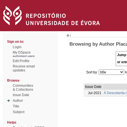
/
Sign on to:
Browsing by Author Placa
Login
My DSpace
Jump 
authorized users
Edit Profile
or ent
Receive email
updates
Sort by:
I
Browse
Communities
Issue Date
& Collections
Jul-2021
À Descoberta d
Issue Date
Author
Title
Subject
Helps