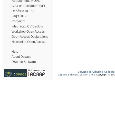
Regulamento RDPC
Guia do Utilizador RDPC
Depósito RDPC
Faq's RDPC
Copyright
Integração CV DeGóis
Workshop Open Access
Open Access Declarations
Newsletter Open Access
Help
About Dspace
DSpace Software
Serviços de Ciência e Coopera
DSpace Software, version 1.6.2
Copyright © 20