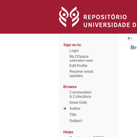
/
Sign on to:
Br
Login
My DSpace
authorized users
Edit Profile
Receive email
updates
Browse
Communities
& Collections
Issue Date
Author
Title
Subject
Helps