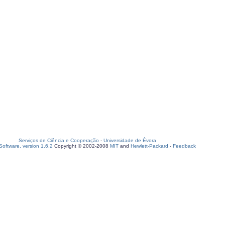
Serviços de Ciência e Cooperação
-
Universidade de Évora
oftware, version 1.6.2
Copyright © 2002-2008
MIT
and
Hewlett-Packard
-
Feedback