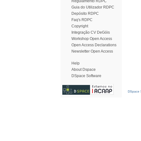
Regulamento RDPC
Guia do Utilizador RDPC
Depósito RDPC
Faq's RDPC
Copyright
Integração CV DeGóis
Workshop Open Access
Open Access Declarations
Newsletter Open Access
Help
About Dspace
DSpace Software
DSpace S