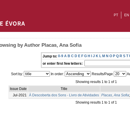
PT
EN
owsing by Author Placas, Ana Sofia
0-9
A
B
C
D
E
F
G
H
I
J
K
L
M
N
O
P
Q
R
S
T
Jump to:
or enter first few letters:
Sort by:
In order:
Results/Page
Au
Showing results 1 to 1 of 1
Issue Date
Title
Jul-2021
À Descoberta dos Sons - Livro de Atividades
Placas, Ana Sofia
Showing results 1 to 1 of 1