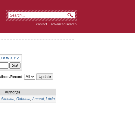
contact
|
advanced search
U
V
W
X
Y
Z
thors/Record:
Author(s)
;
Almeida, Gabriela
;
Amaral, Lúcia