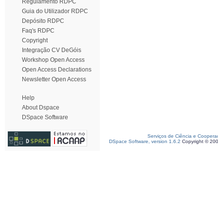
Regulamento RDPC
Guia do Utilizador RDPC
Depósito RDPC
Faq's RDPC
Copyright
Integração CV DeGóis
Workshop Open Access
Open Access Declarations
Newsletter Open Access
Help
About Dspace
DSpace Software
Serviços de Ciência e Coopera
DSpace Software, version 1.6.2
Copyright © 20