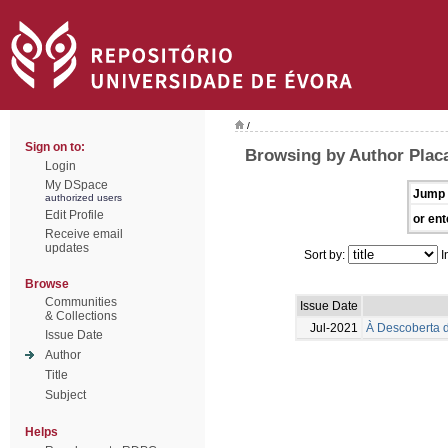
/
Sign on to:
Browsing by Author Placa
Login
My DSpace
Jump 
authorized users
Edit Profile
or ent
Receive email
updates
Sort by:
I
Browse
Communities
Issue Date
& Collections
Jul-2021
À Descoberta d
Issue Date
Author
Title
Subject
Helps