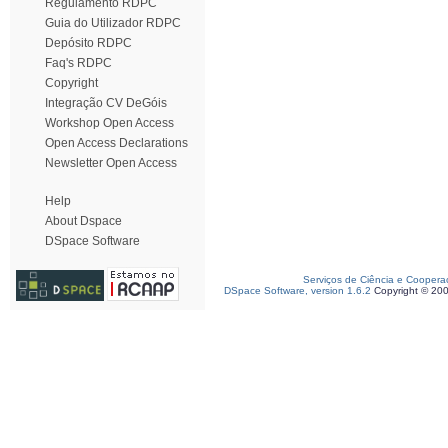
Regulamento RDPC
Guia do Utilizador RDPC
Depósito RDPC
Faq's RDPC
Copyright
Integração CV DeGóis
Workshop Open Access
Open Access Declarations
Newsletter Open Access
Help
About Dspace
DSpace Software
Serviços de Ciência e Coopera
DSpace Software, version 1.6.2
Copyright © 20