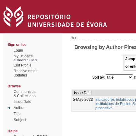
/
Sign on to:
Browsing by Author Pirez
Login
My DSpace
Jump 
authorized users
Edit Profile
or ent
Receive email
updates
Sort by:
I
Browse
Communities
Issue Date
& Collections
5-May-2023
Indicadores Estatísticos
Issue Date
Instituições de Ensino S
Author
prospetivo
Title
Subject
Helps