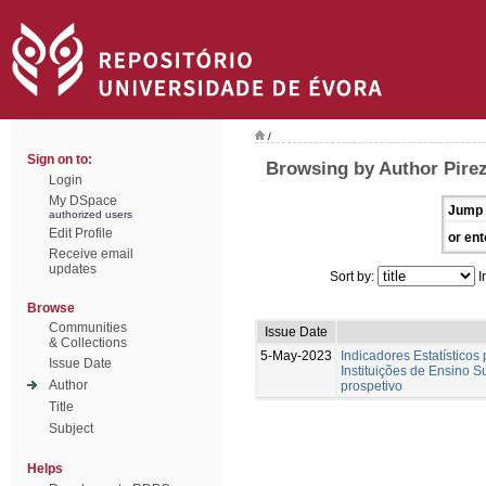
/
Sign on to:
Browsing by Author Pirez
Login
My DSpace
Jump 
authorized users
Edit Profile
or ent
Receive email
updates
Sort by:
I
Browse
Communities
Issue Date
& Collections
5-May-2023
Indicadores Estatísticos
Issue Date
Instituições de Ensino S
Author
prospetivo
Title
Subject
Helps