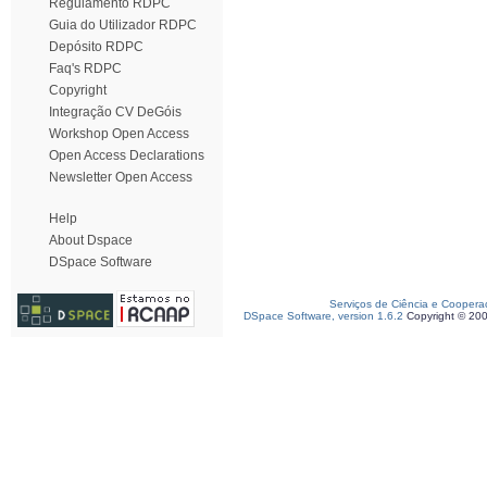
Regulamento RDPC
Guia do Utilizador RDPC
Depósito RDPC
Faq's RDPC
Copyright
Integração CV DeGóis
Workshop Open Access
Open Access Declarations
Newsletter Open Access
Help
About Dspace
DSpace Software
Serviços de Ciência e Coopera
DSpace Software, version 1.6.2
Copyright © 20