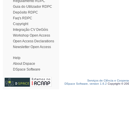
Regulamento RDPC
Guia do Utilizador RDPC
Depósito RDPC
Faq's RDPC
Copyright
Integração CV DeGóis
Workshop Open Access
Open Access Declarations
Newsletter Open Access
Help
About Dspace
DSpace Software
Serviços de Ciência e Coopera
DSpace Software, version 1.6.2
Copyright © 20