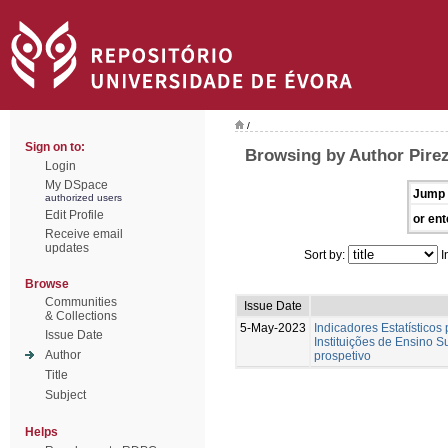
/
Sign on to:
Browsing by Author Pirez
Login
My DSpace
Jump 
authorized users
Edit Profile
or ent
Receive email
updates
Sort by:
I
Browse
Communities
Issue Date
& Collections
5-May-2023
Indicadores Estatísticos
Issue Date
Instituições de Ensino S
Author
prospetivo
Title
Subject
Helps