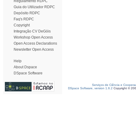
Regulamento RDPC
Guia do Utilizador RDPC
Depósito RDPC
Faq's RDPC
Copyright
Integração CV DeGóis
Workshop Open Access
Open Access Declarations
Newsletter Open Access
Help
About Dspace
DSpace Software
Serviços de Ciência e Coopera
DSpace Software, version 1.6.2
Copyright © 20