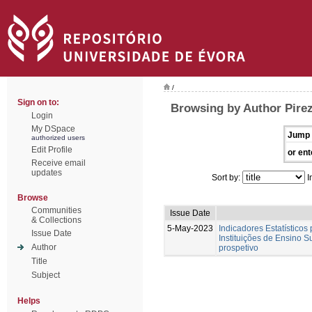
/
Sign on to:
Browsing by Author Pirez
Login
My DSpace
Jump 
authorized users
Edit Profile
or ent
Receive email
updates
Sort by:
I
Browse
Communities
Issue Date
& Collections
5-May-2023
Indicadores Estatísticos
Issue Date
Instituições de Ensino S
Author
prospetivo
Title
Subject
Helps