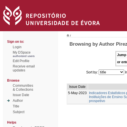
/
Sign on to:
Browsing by Author Pirez
Login
My DSpace
Jump 
authorized users
Edit Profile
or ent
Receive email
updates
Sort by:
I
Browse
Communities
Issue Date
& Collections
5-May-2023
Indicadores Estatísticos
Issue Date
Instituições de Ensino S
Author
prospetivo
Title
Subject
Helps