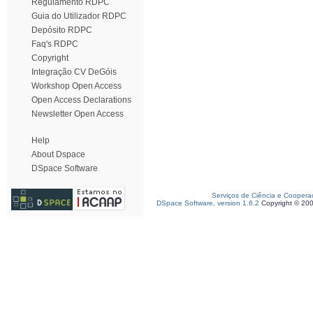
Regulamento RDPC
Guia do Utilizador RDPC
Depósito RDPC
Faq's RDPC
Copyright
Integração CV DeGóis
Workshop Open Access
Open Access Declarations
Newsletter Open Access
Help
About Dspace
DSpace Software
Serviços de Ciência e Coopera
DSpace Software, version 1.6.2
Copyright © 20