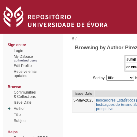
/
Sign on to:
Browsing by Author Pirez
Login
My DSpace
Jump 
authorized users
Edit Profile
or ent
Receive email
updates
Sort by:
I
Browse
Communities
Issue Date
& Collections
5-May-2023
Indicadores Estatísticos
Issue Date
Instituições de Ensino S
Author
prospetivo
Title
Subject
Helps