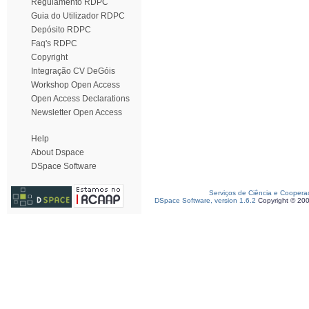
Regulamento RDPC
Guia do Utilizador RDPC
Depósito RDPC
Faq's RDPC
Copyright
Integração CV DeGóis
Workshop Open Access
Open Access Declarations
Newsletter Open Access
Help
About Dspace
DSpace Software
Serviços de Ciência e Coopera
DSpace Software, version 1.6.2
Copyright © 20