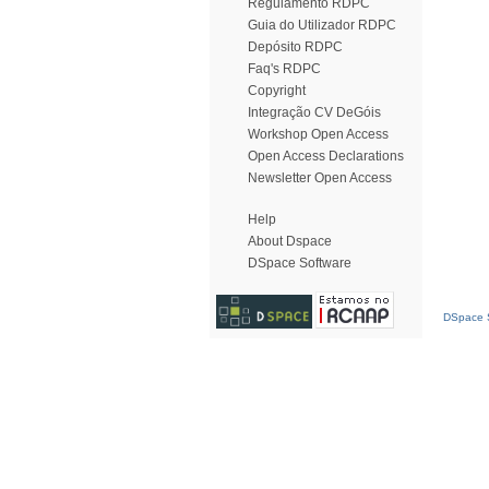
Regulamento RDPC
Guia do Utilizador RDPC
Depósito RDPC
Faq's RDPC
Copyright
Integração CV DeGóis
Workshop Open Access
Open Access Declarations
Newsletter Open Access
Help
About Dspace
DSpace Software
DSpace S