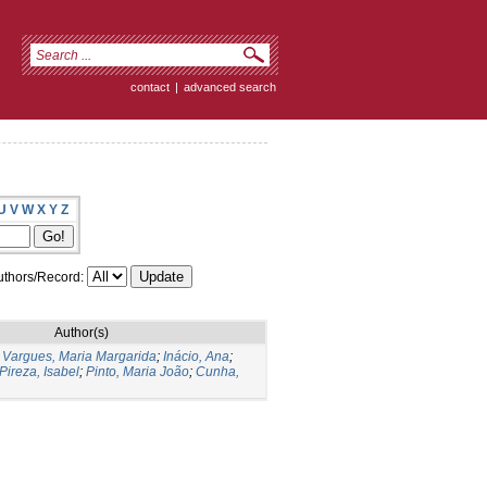
contact
|
advanced search
U
V
W
X
Y
Z
thors/Record:
Author(s)
;
Vargues, Maria Margarida
;
Inácio, Ana
;
Pireza, Isabel
;
Pinto, Maria João
;
Cunha,