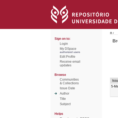
/
Sign on to:
Br
Login
My DSpace
authorized users
Edit Profile
Receive email
updates
Browse
Communities
Iss
& Collections
5-M
Issue Date
Author
Title
Subject
Helps