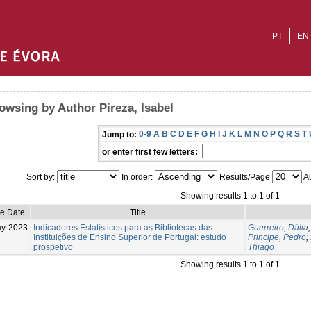
PT
EN
owsing by Author Pireza, Isabel
0-9
A
B
C
D
E
F
G
H
I
J
K
L
M
N
O
P
Q
R
S
T
Jump to:
or enter first few letters:
Sort by:
In order:
Results/Page
Au
Showing results 1 to 1 of 1
ue Date
Title
ay-2023
Indicadores Estatísticos para as Bibliotecas das
Guerreiro, Dália
Instituições de Ensino Superior de Portugal: estudo
Principe, Pedro
;
prospetivo
Thiago
Showing results 1 to 1 of 1