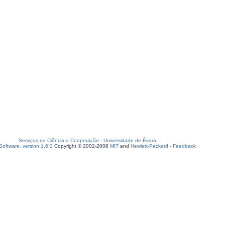
Serviços de Ciência e Cooperação
-
Universidade de Évora
oftware, version 1.6.2
Copyright © 2002-2008
MIT
and
Hewlett-Packard
-
Feedback