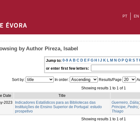
PT
EN
owsing by Author Pireza, Isabel
0-9
A
B
C
D
E
F
G
H
I
J
K
L
M
N
O
P
Q
R
S
T
Jump to:
or enter first few letters:
Sort by:
In order:
Results/Page
Au
Showing results 1 to 1 of 1
ue Date
Title
ay-2023
Indicadores Estatísticos para as Bibliotecas das
Guerreiro, Dália
Instituições de Ensino Superior de Portugal: estudo
Principe, Pedro
;
prospetivo
Thiago
Showing results 1 to 1 of 1