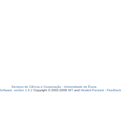
Serviços de Ciência e Cooperação
-
Universidade de Évora
oftware, version 1.6.2
Copyright © 2002-2008
MIT
and
Hewlett-Packard
-
Feedback