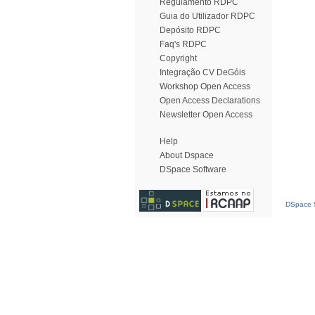
Regulamento RDPC
Guia do Utilizador RDPC
Depósito RDPC
Faq's RDPC
Copyright
Integração CV DeGóis
Workshop Open Access
Open Access Declarations
Newsletter Open Access
Help
About Dspace
DSpace Software
DSpace S