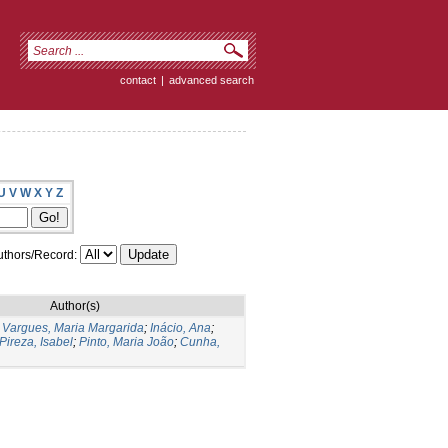
contact
|
advanced search
U
V
W
X
Y
Z
thors/Record:
Author(s)
;
Vargues, Maria Margarida
;
Inácio, Ana
;
Pireza, Isabel
;
Pinto, Maria João
;
Cunha,