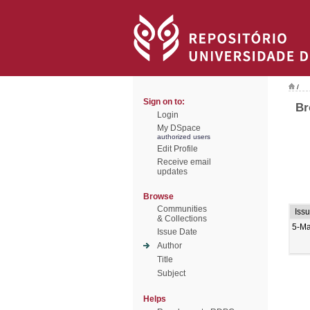
/
Sign on to:
Br
Login
My DSpace
authorized users
Edit Profile
Receive email
updates
Browse
Communities
Iss
& Collections
5-M
Issue Date
Author
Title
Subject
Helps