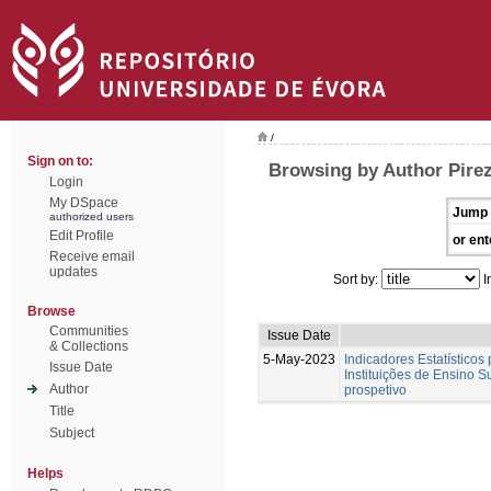
/
Sign on to:
Browsing by Author Pirez
Login
My DSpace
Jump 
authorized users
Edit Profile
or ent
Receive email
updates
Sort by:
I
Browse
Communities
Issue Date
& Collections
5-May-2023
Indicadores Estatísticos
Issue Date
Instituições de Ensino S
Author
prospetivo
Title
Subject
Helps