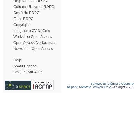
Regulamento RDPC
Guia do Utilizador RDPC
Depósito RDPC
Faq's RDPC
Copyright
Integração CV DeGóis
Workshop Open Access
Open Access Declarations
Newsletter Open Access
Help
About Dspace
DSpace Software
Serviços de Ciência e Coopera
DSpace Software, version 1.6.2
Copyright © 20