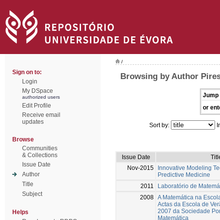
/
Sign on to:
Browsing by Author Pires
Login
My DSpace
Jump 
authorized users
Edit Profile
or ent
Receive email
updates
Sort by:
I
Browse
Communities
& Collections
Issue Date
Titl
Issue Date
Nov-2015
Innovative Modeling Te
Author
Predictive Medicine
Title
2011
Laboratório de Matemá
Subject
2008
A Matemática na Escol
Actas da Escola de Ve
2007 da Sociedade Po
Helps
Matemática