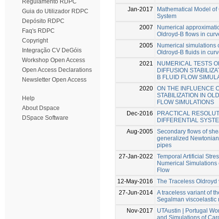
Regulamento RDPC
Jan-2017
Mathematical Model of
Guia do Utilizador RDPC
System
Depósito RDPC
2007
Numerical approximatio
Faq's RDPC
Oldroyd-B flows in cur
Copyright
2005
Numerical simulations 
Integração CV DeGóis
Oldroyd-B fluids in cur
Workshop Open Access
2021
NUMERICAL TESTS O
Open Access Declarations
DIFFUSION STABILIZ
B FLUID FLOW SIMUL
Newsletter Open Access
2020
ON THE INFLUENCE O
STABILIZATION IN OL
Help
FLOW SIMULATIONS
About Dspace
Dec-2016
PRACTICAL RESOLUT
DSpace Software
DIFFERENTIAL SYST
Aug-2005
Secondary flows of she
generalized Newtonian 
pipes
27-Jan-2022
Temporal Artificial Stres
Numerical Simulations 
Flow
12-May-2016
The Traceless Oldroyd 
27-Jun-2014
A traceless variant of 
Segalman viscoelastic
Nov-2017
UTAustin | Portugal W
and Simulations of Car