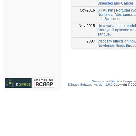
Diseases and Cancer
Oct-2016
UT Austin | Portugal W
Nonlinear Mechanics an
Life Sciences
Nov-2015
Uma variante do modelo
Oldroyd-B aplicado ao
sangue.
2007
Viscosity effects on flo
Newtonian fluids throu
Serviços de Ciência e Coopera
DSpace Software, version 1.6.2
Copyright © 20