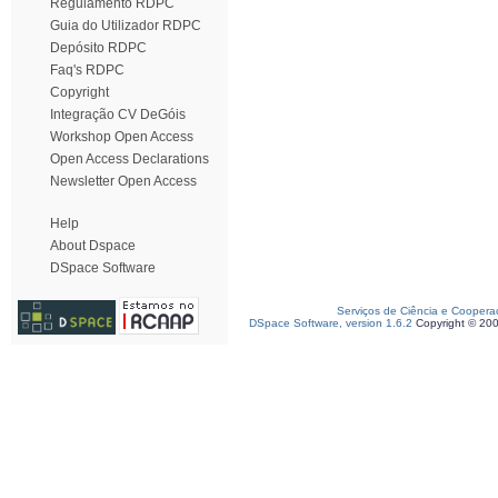
Regulamento RDPC
Guia do Utilizador RDPC
Depósito RDPC
Faq's RDPC
Copyright
Integração CV DeGóis
Workshop Open Access
Open Access Declarations
Newsletter Open Access
Help
About Dspace
DSpace Software
Serviços de Ciência e Coopera
DSpace Software, version 1.6.2
Copyright © 20