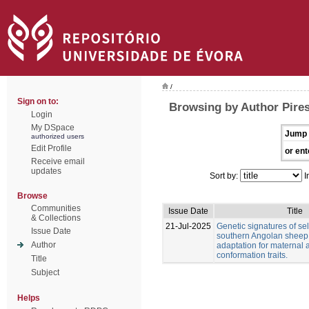
/
Sign on to:
Browsing by Author Pire
Login
My DSpace
Jump 
authorized users
Edit Profile
or ent
Receive email
updates
Sort by:
I
Browse
Communities
Issue Date
Title
& Collections
21-Jul-2025
Genetic signatures of sel
Issue Date
southern Angolan sheep
Author
adaptation for maternal
conformation traits.
Title
Subject
Helps