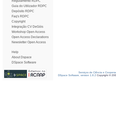
Regulamento RDPC
Guia do Utilizador RDPC
Depósito RDPC
Faq's RDPC
Copyright
Integração CV DeGóis
Workshop Open Access
Open Access Declarations
Newsletter Open Access
Help
About Dspace
DSpace Software
Serviços de Ciência e Coopera
DSpace Software, version 1.6.2
Copyright © 20