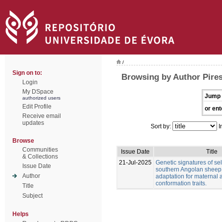
/
Sign on to:
Browsing by Author Pire
Login
My DSpace
Jump 
authorized users
Edit Profile
or ent
Receive email
updates
Sort by:
I
Browse
Communities
Issue Date
Title
& Collections
21-Jul-2025
Genetic signatures of sel
Issue Date
southern Angolan sheep
Author
adaptation for maternal
conformation traits.
Title
Subject
Helps