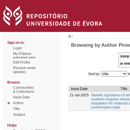
/
Sign on to:
Browsing by Author Pire
Login
My DSpace
Jump 
authorized users
Edit Profile
or ent
Receive email
updates
Sort by:
I
Browse
Communities
Issue Date
Title
& Collections
21-Jul-2025
Genetic signatures of sel
Issue Date
southern Angolan sheep
Author
adaptation for maternal
conformation traits.
Title
Subject
Helps