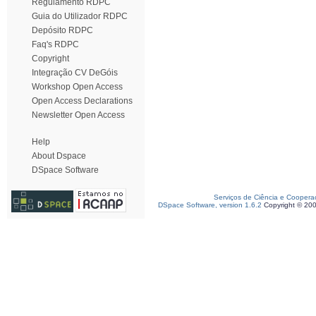
Regulamento RDPC
Guia do Utilizador RDPC
Depósito RDPC
Faq's RDPC
Copyright
Integração CV DeGóis
Workshop Open Access
Open Access Declarations
Newsletter Open Access
Help
About Dspace
DSpace Software
Serviços de Ciência e Coopera
DSpace Software, version 1.6.2
Copyright © 20