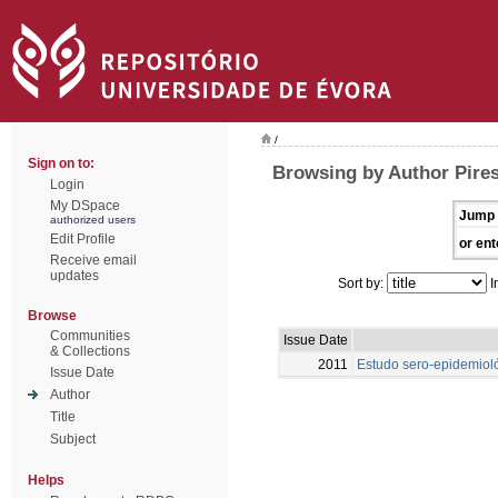
/
Sign on to:
Browsing by Author Pire
Login
My DSpace
Jump 
authorized users
Edit Profile
or ent
Receive email
updates
Sort by:
I
Browse
Communities
Issue Date
& Collections
2011
Estudo sero-epidemioló
Issue Date
Author
Title
Subject
Helps