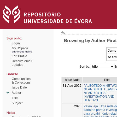
/
Sign on to:
Browsing by Author Pirat
Login
My DSpace
Jump 
authorized users
Edit Profile
or ent
Receive email
updates
Sort by:
I
Browse
Communities
Issue Date
Title
& Collections
31-Aug-2022
PALEOTEJO, A NETW
Issue Date
NEANDERTHAL AND 
Author
NEANDERTHAL
INVESTIGATION AND
Title
HERITAGE
Subject
2023
PaleoTejo. Uma rede d
trabalho para a investi
Helps
para o património rela