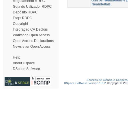
com os Neandertais e p
Regulamento RDPC
Neandertais.
Guia do Utilizador RDPC
Depósito RDPC
Faq's RDPC
Copyright
Integração CV DeGóis
Workshop Open Access
Open Access Declarations
Newsletter Open Access
Help
About Dspace
DSpace Software
Serviços de Ciência e Coopera
DSpace Software, version 1.6.2
Copyright © 20