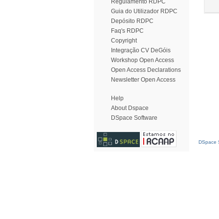
Regulamento RDPC
Guia do Utilizador RDPC
Depósito RDPC
Faq's RDPC
Copyright
Integração CV DeGóis
Workshop Open Access
Open Access Declarations
Newsletter Open Access
Help
About Dspace
DSpace Software
DSpace S