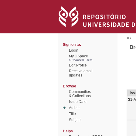
/
Sign on to:
Br
Login
My DSpace
authorized users
Edit Profile
Receive email
updates
Browse
Communities
Iss
& Collections
31-
Issue Date
Author
Title
Subject
Helps