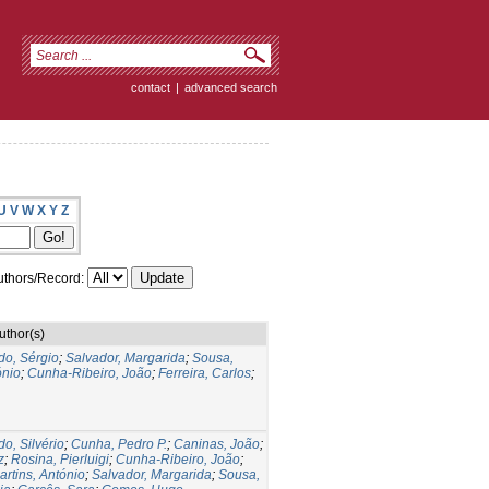
contact
|
advanced search
U
V
W
X
Y
Z
thors/Record:
uthor(s)
do, Sérgio
;
Salvador, Margarida
;
Sousa,
ónio
;
Cunha-Ribeiro, João
;
Ferreira, Carlos
;
do, Silvério
;
Cunha, Pedro P.
;
Caninas, João
;
z
;
Rosina, Pierluigi
;
Cunha-Ribeiro, João
;
artins, António
;
Salvador, Margarida
;
Sousa,