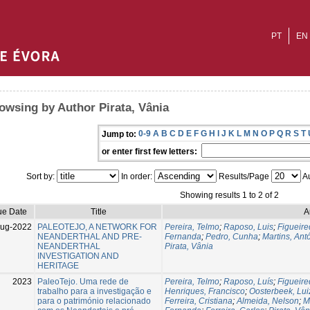
PT
EN
owsing by Author Pirata, Vânia
0-9
A
B
C
D
E
F
G
H
I
J
K
L
M
N
O
P
Q
R
S
T
Jump to:
or enter first few letters:
Sort by:
In order:
Results/Page
Au
Showing results 1 to 2 of 2
ue Date
Title
A
Aug-2022
PALEOTEJO, A NETWORK FOR
Pereira, Telmo
;
Raposo, Luis
;
Figueire
NEANDERTHAL AND PRE-
Fernanda
;
Pedro, Cunha
;
Martins, Ant
NEANDERTHAL
Pirata, Vânia
INVESTIGATION AND
HERITAGE
2023
PaleoTejo. Uma rede de
Pereira, Telmo
;
Raposo, Luís
;
Figueire
trabalho para a investigação e
Henriques, Francisco
;
Oosterbeek, Lui
para o património relacionado
Ferreira, Cristiana
;
Almeida, Nelson
;
M