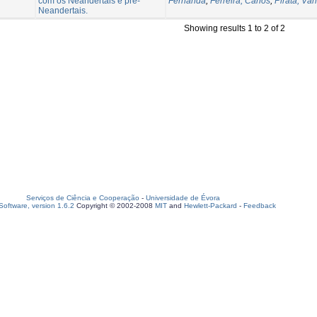
com os Neandertais e pré-
Fernanda
;
Ferreira, Carlos
;
Pirata, Vân
Neandertais.
Showing results 1 to 2 of 2
Serviços de Ciência e Cooperação
-
Universidade de Évora
oftware, version 1.6.2
Copyright © 2002-2008
MIT
and
Hewlett-Packard
-
Feedback