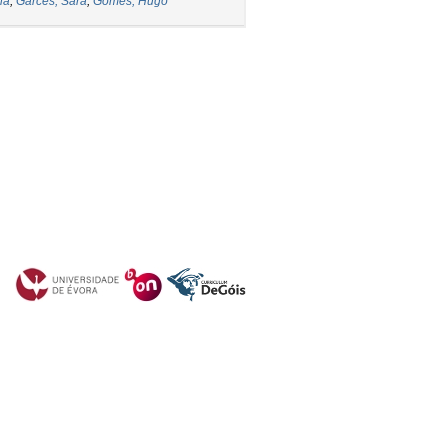
ia
;
Garcês, Sara
;
Gomes, Hugo