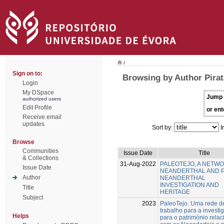
/
Sign on to:
Browsing by Author Pirat
Login
My DSpace
Jump 
authorized users
Edit Profile
or ent
Receive email
updates
Sort by:
I
Browse
Communities
Issue Date
Title
& Collections
31-Aug-2022
PALEOTEJO, A NETW
Issue Date
NEANDERTHAL AND 
Author
NEANDERTHAL
INVESTIGATION AND
Title
HERITAGE
Subject
2023
PaleoTejo. Uma rede d
trabalho para a investi
Helps
para o património rela