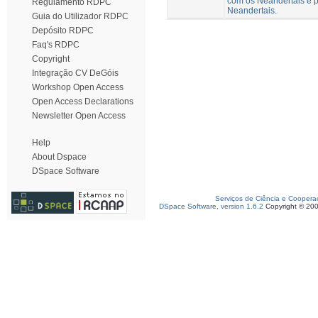
com os Neandertais e p
Regulamento RDPC
Neandertais.
Guia do Utilizador RDPC
Depósito RDPC
Faq's RDPC
Copyright
Integração CV DeGóis
Workshop Open Access
Open Access Declarations
Newsletter Open Access
Help
About Dspace
DSpace Software
Serviços de Ciência e Coopera
DSpace Software, version 1.6.2
Copyright © 20