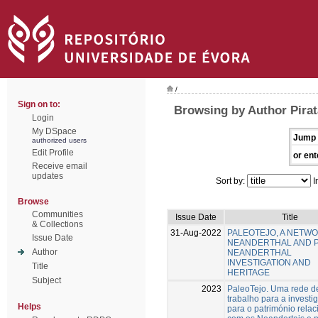
/
Sign on to:
Browsing by Author Pirat
Login
My DSpace
Jump 
authorized users
Edit Profile
or ent
Receive email
updates
Sort by:
I
Browse
Communities
Issue Date
Title
& Collections
31-Aug-2022
PALEOTEJO, A NETW
Issue Date
NEANDERTHAL AND 
Author
NEANDERTHAL
INVESTIGATION AND
Title
HERITAGE
Subject
2023
PaleoTejo. Uma rede d
trabalho para a investi
Helps
para o património rela