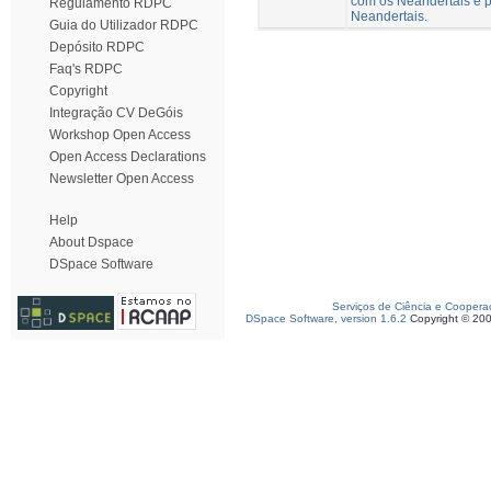
com os Neandertais e p
Regulamento RDPC
Neandertais.
Guia do Utilizador RDPC
Depósito RDPC
Faq's RDPC
Copyright
Integração CV DeGóis
Workshop Open Access
Open Access Declarations
Newsletter Open Access
Help
About Dspace
DSpace Software
Serviços de Ciência e Coopera
DSpace Software, version 1.6.2
Copyright © 20