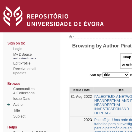
/
Sign on to:
Browsing by Author Pirat
Login
My DSpace
Jump 
authorized users
Edit Profile
or ent
Receive email
updates
Sort by:
I
Browse
Communities
Issue Date
Title
& Collections
31-Aug-2022
PALEOTEJO, A NETW
Issue Date
NEANDERTHAL AND 
Author
NEANDERTHAL
INVESTIGATION AND
Title
HERITAGE
Subject
2023
PaleoTejo. Uma rede d
trabalho para a investi
Helps
para o património rela