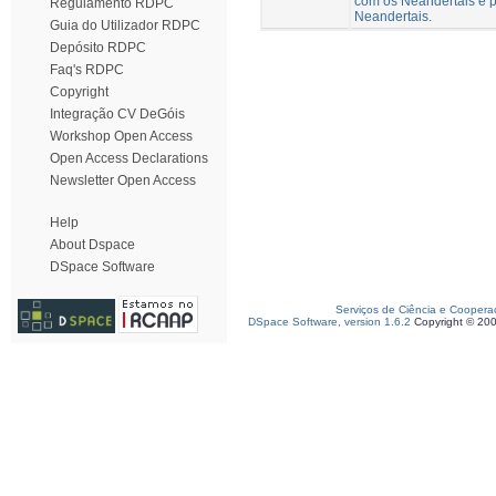
com os Neandertais e p
Regulamento RDPC
Neandertais.
Guia do Utilizador RDPC
Depósito RDPC
Faq's RDPC
Copyright
Integração CV DeGóis
Workshop Open Access
Open Access Declarations
Newsletter Open Access
Help
About Dspace
DSpace Software
Serviços de Ciência e Coopera
DSpace Software, version 1.6.2
Copyright © 20