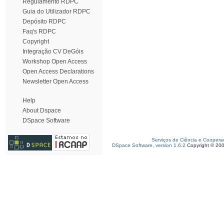
Regulamento RDPC
Guia do Utilizador RDPC
Depósito RDPC
Faq's RDPC
Copyright
Integração CV DeGóis
Workshop Open Access
Open Access Declarations
Newsletter Open Access
Help
About Dspace
DSpace Software
Serviços de Ciência e Coopera
DSpace Software, version 1.6.2
Copyright © 20