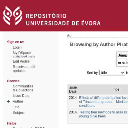
/
Sign on to:
Browsing by Author Pirat
Login
My DSpace
Jump 
authorized users
Edit Profile
or ent
Receive email
updates
Sort by:
I
Browse
Communities
Issue
Title
& Collections
Date
Issue Date
2014
Effects of different irrigation lev
Author
of Trincadeira grapes – Medite
conditions
Title
2014
Testing four methods to assess 
Subject
young olive trees
Helps