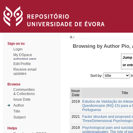
/
Sign on to:
Browsing by Author Pio, 
Login
My DSpace
Jump 
authorized users
Edit Profile
or ent
Receive email
updates
Sort by:
I
Browse
Communities
Issue
Title
& Collections
Date
Issue Date
2019
Estudos de Validação do Inter
Author
Questionnaire (INQ-15) para a
Portuguesa
Title
2021
Factor structure and proposed s
Subject
ThreeDimensional Psychologic
2019
Psychological pain and suicidal
Helps
undergraduates: The role of pa