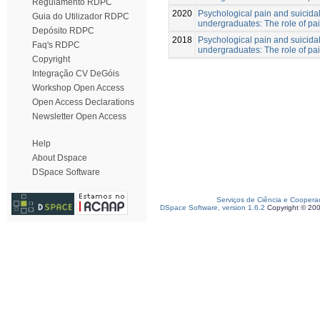
Regulamento RDPC
2020
Psychological pain and suicidal
Guia do Utilizador RDPC
undergraduates: The role of pa
Depósito RDPC
2018
Psychological pain and suicidal
Faq's RDPC
undergraduates: The role of pa
Copyright
Integração CV DeGóis
Workshop Open Access
Open Access Declarations
Newsletter Open Access
Help
About Dspace
DSpace Software
Serviços de Ciência e Coopera
DSpace Software, version 1.6.2
Copyright © 20