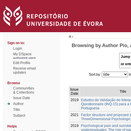
/
Sign on to:
Browsing by Author Pio, 
Login
My DSpace
Jump 
authorized users
Edit Profile
or ent
Receive email
updates
Sort by:
I
Browse
Communities
Issue
Title
& Collections
Date
Issue Date
2019
Estudos de Validação do Inter
Author
Questionnaire (INQ-15) para a
Portuguesa
Title
2021
Factor structure and proposed s
Subject
ThreeDimensional Psychologic
2019
Psychological pain and suicidal
Helps
undergraduates: The role of pa