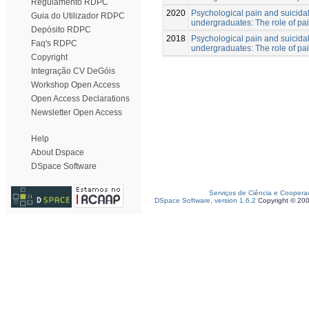
Regulamento RDPC
2020
Psychological pain and suicidal
Guia do Utilizador RDPC
undergraduates: The role of pa
Depósito RDPC
2018
Psychological pain and suicidal
Faq's RDPC
undergraduates: The role of pa
Copyright
Integração CV DeGóis
Workshop Open Access
Open Access Declarations
Newsletter Open Access
Help
About Dspace
DSpace Software
Serviços de Ciência e Coopera
DSpace Software, version 1.6.2
Copyright © 20