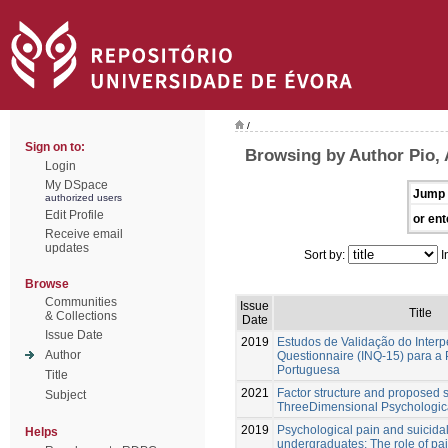
/
Sign on to:
Browsing by Author Pio, 
Login
My DSpace
Jump 
authorized users
Edit Profile
or ent
Receive email
updates
Sort by:
I
Browse
Communities
Issue
Title
& Collections
Date
Issue Date
2019
Estudos de Validação do Inter
Author
Questionnaire (INQ-15) para a
Portuguesa
Title
2021
Factor structure and proposed s
Subject
ThreeDimensional Psychologic
2019
Psychological pain and suicidal
Helps
undergraduates: The role of pa