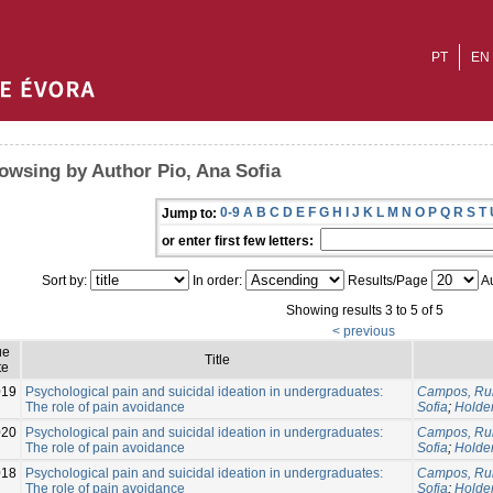
PT
EN
owsing by Author Pio, Ana Sofia
0-9
A
B
C
D
E
F
G
H
I
J
K
L
M
N
O
P
Q
R
S
T
Jump to:
or enter first few letters:
Sort by:
In order:
Results/Page
Au
Showing results 3 to 5 of 5
< previous
ue
Title
te
019
Psychological pain and suicidal ideation in undergraduates:
Campos, Rui
The role of pain avoidance
Sofia
;
Holde
020
Psychological pain and suicidal ideation in undergraduates:
Campos, Rui
The role of pain avoidance
Sofia
;
Holde
018
Psychological pain and suicidal ideation in undergraduates:
Campos, Rui
The role of pain avoidance
Sofia
;
Holde