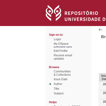
/
Sign on to:
Br
Login
My DSpace
authorized users
Edit Profile
Receive email
updates
Browse
Communities
& Collections
Iss
Da
Issue Date
Author
2
Title
2
Subject
2
Helps