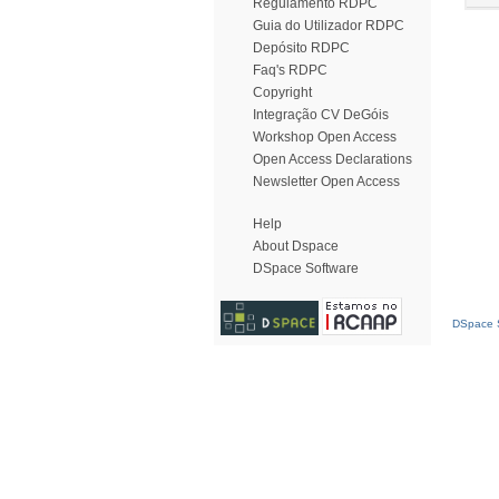
Regulamento RDPC
Guia do Utilizador RDPC
Depósito RDPC
Faq's RDPC
Copyright
Integração CV DeGóis
Workshop Open Access
Open Access Declarations
Newsletter Open Access
Help
About Dspace
DSpace Software
DSpace S