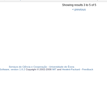
Showing results 3 to 5 of 5
< previous
Serviços de Ciência e Cooperação
-
Universidade de Évora
oftware, version 1.6.2
Copyright © 2002-2008
MIT
and
Hewlett-Packard
-
Feedback