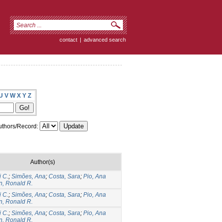
contact
|
advanced search
U
V
W
X
Y
Z
thors/Record:
Author(s)
 C.
;
Simões, Ana
;
Costa, Sara
;
Pio, Ana
n, Ronald R.
 C.
;
Simões, Ana
;
Costa, Sara
;
Pio, Ana
n, Ronald R.
 C.
;
Simões, Ana
;
Costa, Sara
;
Pio, Ana
n, Ronald R.