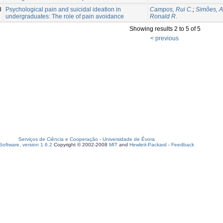
8
Psychological pain and suicidal ideation in
Campos, Rui C.
;
Simões, 
undergraduates: The role of pain avoidance
Ronald R.
Showing results 2 to 5 of 5
< previous
Serviços de Ciência e Cooperação
-
Universidade de Évora
oftware, version 1.6.2
Copyright © 2002-2008
MIT
and
Hewlett-Packard
-
Feedback