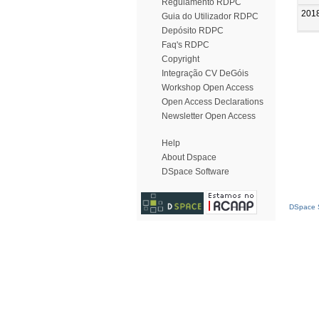
Regulamento RDPC
201
Guia do Utilizador RDPC
Depósito RDPC
Faq's RDPC
Copyright
Integração CV DeGóis
Workshop Open Access
Open Access Declarations
Newsletter Open Access
Help
About Dspace
DSpace Software
DSpace S