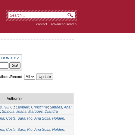
contact
|
advanced search
U
V
W
X
Y
Z
thors/Record:
Author(s)
, Rui C.
;
Lambert, Christinne
;
Simões, Ana
;
;
Spínola, Joana
;
Marques, Diandra
Ana
;
Costa, Sara
;
Pio, Ana Sofia
;
Holden,
Ana
;
Costa, Sara
;
Pio, Ana Sofia
;
Holden,