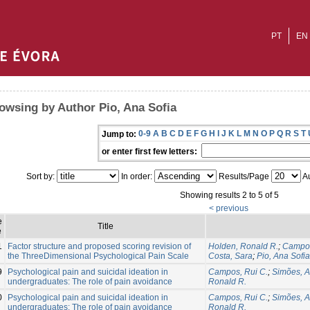
PT
EN
owsing by Author Pio, Ana Sofia
0-9
A
B
C
D
E
F
G
H
I
J
K
L
M
N
O
P
Q
R
S
T
Jump to:
or enter first few letters:
Sort by:
In order:
Results/Page
Au
Showing results 2 to 5 of 5
< previous
e
Title
e
1
Factor structure and proposed scoring revision of
Holden, Ronald R.
;
Campos
the ThreeDimensional Psychological Pain Scale
Costa, Sara
;
Pio, Ana Sofia
9
Psychological pain and suicidal ideation in
Campos, Rui C.
;
Simões, 
undergraduates: The role of pain avoidance
Ronald R.
0
Psychological pain and suicidal ideation in
Campos, Rui C.
;
Simões, 
undergraduates: The role of pain avoidance
Ronald R.