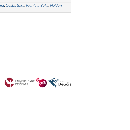
Ana
;
Costa, Sara
;
Pio, Ana Sofia
;
Holden,