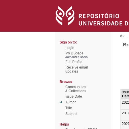
/
Sign on to:
Br
Login
My DSpace
authorized users
Edit Profile
Receive email
updates
Browse
Communities
& Collections
Issu
Dat
Issue Date
Author
202
Title
201
Subject
202
Helps