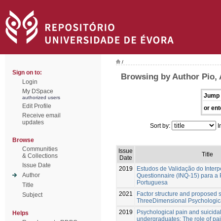
/
Sign on to:
Browsing by Author Pio, 
Login
My DSpace
Jump 
authorized users
Edit Profile
or ent
Receive email
updates
Sort by:
I
Browse
Communities
Issue
Title
& Collections
Date
Issue Date
2019
Estudos de Validação do Inter
Author
Questionnaire (INQ-15) para a
Portuguesa
Title
2021
Factor structure and proposed s
Subject
ThreeDimensional Psychologic
2019
Psychological pain and suicidal
Helps
undergraduates: The role of pa