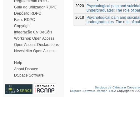
Regulamento RDPC
2020
Psychological pain and suicidal
Guia do Utilizador RDPC
undergraduates: The role of pa
Depósito RDPC
2018
Psychological pain and suicidal
Faq's RDPC
undergraduates: The role of pa
Copyright
Integração CV DeGóis
Workshop Open Access
Open Access Declarations
Newsletter Open Access
Help
About Dspace
DSpace Software
Serviços de Ciência e Coopera
DSpace Software, version 1.6.2
Copyright © 20