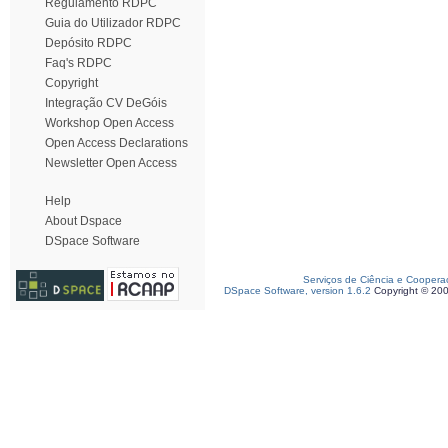
Regulamento RDPC
Guia do Utilizador RDPC
Depósito RDPC
Faq's RDPC
Copyright
Integração CV DeGóis
Workshop Open Access
Open Access Declarations
Newsletter Open Access
Help
About Dspace
DSpace Software
Serviços de Ciência e Coopera
DSpace Software, version 1.6.2
Copyright © 20