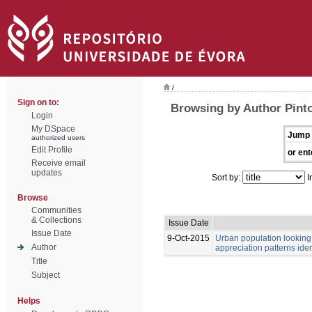
/
Sign on to:
Browsing by Author Pinto
Login
My DSpace
Jump 
authorized users
Edit Profile
or ent
Receive email
updates
Sort by:
I
Browse
Communities
& Collections
Issue Date
Issue Date
9-Oct-2015
Urban population looking 
Author
appreciation patterns ide
Title
Subject
Helps