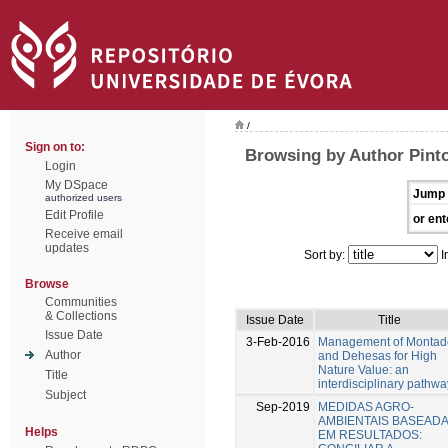
/
Sign on to:
Browsing by Author Pinto
Login
My DSpace
Jump 
authorized users
Edit Profile
or ent
Receive email
updates
Sort by:
I
Browse
Communities
& Collections
Issue Date
Title
Issue Date
3-Feb-2016
Management of Montad
Author
and Dehesas for High
Nature Value: an
Title
interdisciplinary pathwa
Subject
Sep-2019
MEDIDAS AGRO-
AMBIENTAIS BASEAD
Helps
EM RESULTADOS: