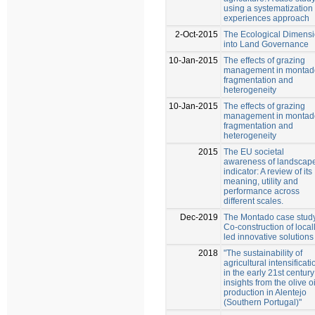
using a systematization 
experiences approach
2-Oct-2015
The Ecological Dimens
into Land Governance
10-Jan-2015
The effects of grazing
management in montad
fragmentation and
heterogeneity
10-Jan-2015
The effects of grazing
management in montad
fragmentation and
heterogeneity
2015
The EU societal
awareness of landscap
indicator: A review of its
meaning, utility and
performance across
different scales.
Dec-2019
The Montado case stud
Co-construction of local
led innovative solutions
2018
"The sustainability of
agricultural intensificati
in the early 21st century
insights from the olive oi
production in Alentejo
(Southern Portugal)"