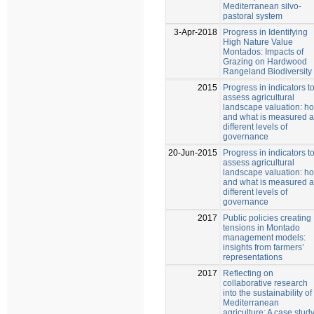
Mediterranean silvo-
pastoral system
3-Apr-2018
Progress in Identifying
High Nature Value
Montados: Impacts of
Grazing on Hardwood
Rangeland Biodiversity
2015
Progress in indicators t
assess agricultural
landscape valuation: h
and what is measured a
different levels of
governance
20-Jun-2015
Progress in indicators t
assess agricultural
landscape valuation: h
and what is measured a
different levels of
governance
2017
Public policies creating
tensions in Montado
management models:
insights from farmers’
representations
2017
Reflecting on
collaborative research
into the sustainability of
Mediterranean
agriculture: A case stud