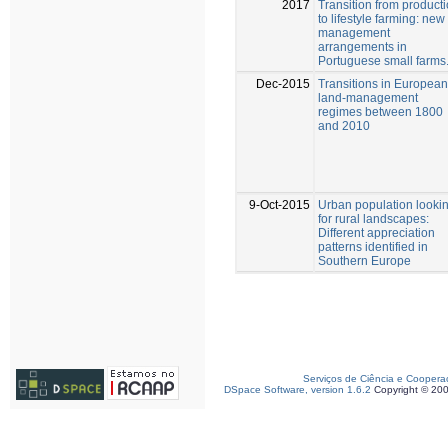
2017
Transition from product
to lifestyle farming: new
management
arrangements in
Portuguese small farms
Dec-2015
Transitions in European
land-management
regimes between 1800
and 2010
9-Oct-2015
Urban population looki
for rural landscapes:
Different appreciation
patterns identified in
Southern Europe
Serviços de Ciência e Coopera
DSpace Software, version 1.6.2
Copyright © 20