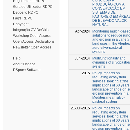
CONCILIAR A
Regulamento RDPC
PRODUÇÃO COM A
Guia do Utilizador RDPC
CONSERVAÇÃO EM
SISTEMAS DE
Depósito RDPC
PASTOREIO EM ÁREA
Faq's RDPC
DE ELEVADO VALOR
Copyright
NATURAL
Integração CV DeGóis
Apr-2024
Monitoring mulch-base
solutions to reduce runo
Workshop Open Access
and erosion in a variety 
Open Access Declarations
land uses in the Alentej
Newsletter Open Access
agro-silvo-pastoral
systems
Jun-2014
Multifunctionality and
Help
dynamics of silvopastor
About Dspace
systems
DSpace Software
2015
Policy impacts on
regulating ecosystem
services: looking at the
implications of 60 years
landscape change on so
erosion prevention in a
Mediterranean silvo-
pastoral system
21-Jul-2015
Policy impacts on
regulating ecosystem
services: looking at the
implications of 60 years
landscape change on so
erosion prevention in a