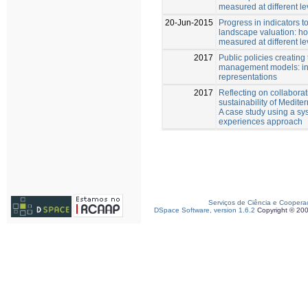
measured at different l
20-Jun-2015
Progress in indicators t
landscape valuation: h
measured at different l
2017
Public policies creatin
management models: ins
representations
2017
Reflecting on collaborat
sustainability of Medite
A case study using a sys
experiences approach
Serviços de Ciência e Coopera
DSpace Software, version 1.6.2
Copyright © 20