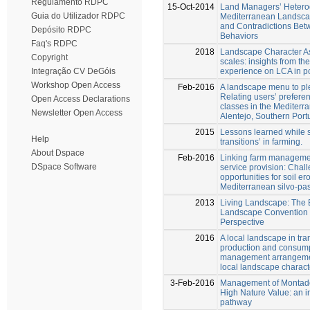
Regulamento RDPC
15-Oct-2014
Land Managers’ Heterog
Guia do Utilizador RDPC
Mediterranean Landsca
and Contradictions Bet
Depósito RDPC
Behaviors
Faq's RDPC
2018
Landscape Character A
Copyright
scales: insights from t
experience on LCA in p
Integração CV DeGóis
Workshop Open Access
Feb-2016
A landscape menu to ple
Relating users’ prefere
Open Access Declarations
classes in the Mediterr
Newsletter Open Access
Alentejo, Southern Port
2015
Lessons learned while 
Help
transitions’ in farming.
About Dspace
Feb-2016
Linking farm manageme
DSpace Software
service provision: Chal
opportunities for soil er
Mediterranean silvo-pas
2013
Living Landscape: The
Landscape Convention 
Perspective
2016
A local landscape in tr
production and consum
management arrangemen
local landscape charac
3-Feb-2016
Management of Montado
High Nature Value: an in
pathway