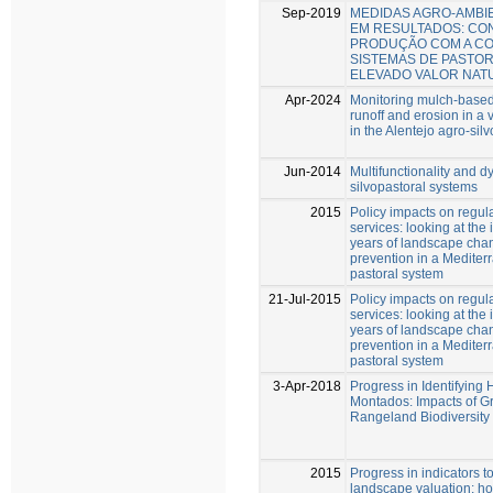
Sep-2019
MEDIDAS AGRO-AMBI
EM RESULTADOS: CON
PRODUÇÃO COM A C
SISTEMAS DE PASTOR
ELEVADO VALOR NAT
Apr-2024
Monitoring mulch-based
runoff and erosion in a 
in the Alentejo agro-sil
Jun-2014
Multifunctionality and d
silvopastoral systems
2015
Policy impacts on regul
services: looking at the 
years of landscape chan
prevention in a Mediter
pastoral system
21-Jul-2015
Policy impacts on regul
services: looking at the 
years of landscape chan
prevention in a Mediter
pastoral system
3-Apr-2018
Progress in Identifying
Montados: Impacts of 
Rangeland Biodiversity
2015
Progress in indicators t
landscape valuation: h