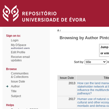
/
Sign on to:
Browsing by Author Pinto
Login
My DSpace
Jump 
authorized users
Edit Profile
or ent
Receive email
updates
Sort by:
I
Browse
Communities
& Collections
Issue Date
Titl
Issue Date
2013
How can the land manag
Author
stakeholder network at t
influence the multifuncti
Title
pathways?
Subject
2017
Human use of natural ca
cultural and other ecos
Helps
montado and dehesa o