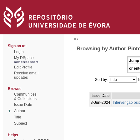
/
Sign on to:
Browsing by Author Pint
Login
My DSpace
Jump 
authorized users
Edit Profile
or ent
Receive email
updates
Sort by:
I
Browse
Communities
Issue Date
& Collections
3-Jun-2024
Intervenção psi
Issue Date
Author
Title
Subject
Helps