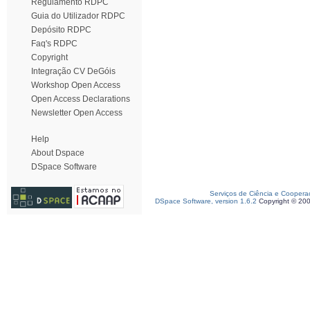
Regulamento RDPC
Guia do Utilizador RDPC
Depósito RDPC
Faq's RDPC
Copyright
Integração CV DeGóis
Workshop Open Access
Open Access Declarations
Newsletter Open Access
Help
About Dspace
DSpace Software
Serviços de Ciência e Coopera
DSpace Software, version 1.6.2
Copyright © 20