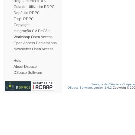
Regulamento RDPC
Guia do Utilizador RDPC
Depósito RDPC
Faq's RDPC
Copyright
Integração CV DeGóis
Workshop Open Access
Open Access Declarations
Newsletter Open Access
Help
About Dspace
DSpace Software
Serviços de Ciência e Coopera
DSpace Software, version 1.6.2
Copyright © 20