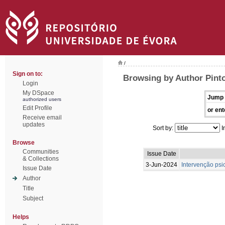
/
Sign on to:
Browsing by Author Pint
Login
My DSpace
Jump 
authorized users
Edit Profile
or ent
Receive email
updates
Sort by:
I
Browse
Communities
Issue Date
& Collections
3-Jun-2024
Intervenção psi
Issue Date
Author
Title
Subject
Helps