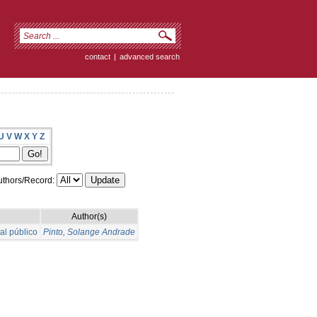
contact
|
advanced search
U
V
W
X
Y
Z
thors/Record:
Author(s)
al público
Pinto, Solange Andrade