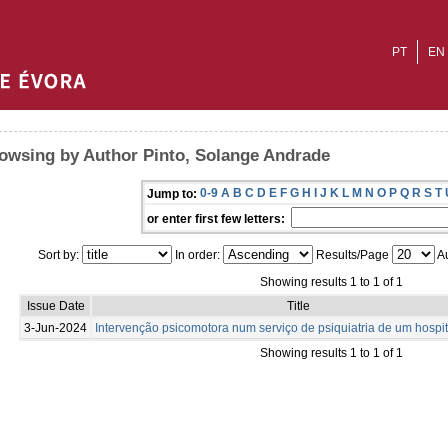
PT
EN
owsing by Author Pinto, Solange Andrade
0-9
A
B
C
D
E
F
G
H
I
J
K
L
M
N
O
P
Q
R
S
T
Jump to:
or enter first few letters:
Sort by:
In order:
Results/Page
Au
Showing results 1 to 1 of 1
Issue Date
Title
3-Jun-2024
Intervenção psicomotora num serviço de psiquiatria de um hospit
Showing results 1 to 1 of 1