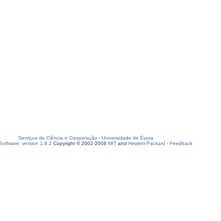
Serviços de Ciência e Cooperação
-
Universidade de Évora
oftware, version 1.6.2
Copyright © 2002-2008
MIT
and
Hewlett-Packard
-
Feedback