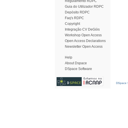
Regulamento RDPC
Guia do Utilizador RDPC
Depósito RDPC
Faq's RDPC
Copyright
Integração CV DeGóis
Workshop Open Access
Open Access Declarations
Newsletter Open Access
Help
About Dspace
DSpace Software
DSpace S