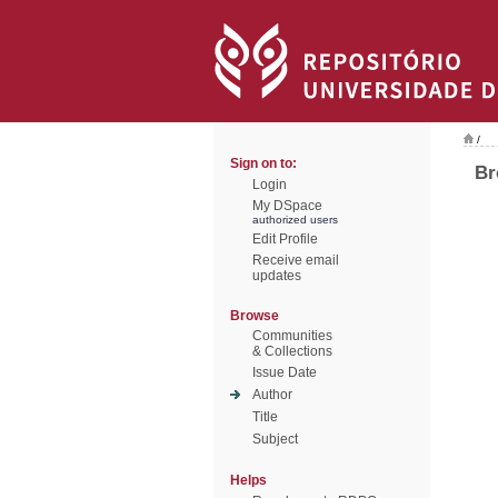
/
Sign on to:
Br
Login
My DSpace
authorized users
Edit Profile
Receive email
updates
Browse
Communities
& Collections
Issue Date
Author
Title
Subject
Helps