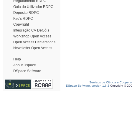
Regulamento RDPC
Guia do Utilizador RDPC
Depósito RDPC
Faq's RDPC
Copyright
Integração CV DeGóis
Workshop Open Access
Open Access Declarations
Newsletter Open Access
Help
About Dspace
DSpace Software
Serviços de Ciência e Coopera
DSpace Software, version 1.6.2
Copyright © 20