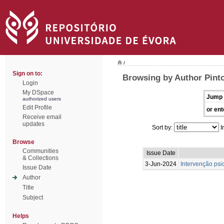
/
Sign on to:
Browsing by Author Pint
Login
My DSpace
Jump 
authorized users
Edit Profile
or ent
Receive email
updates
Sort by:
I
Browse
Communities
Issue Date
& Collections
3-Jun-2024
Intervenção psi
Issue Date
Author
Title
Subject
Helps