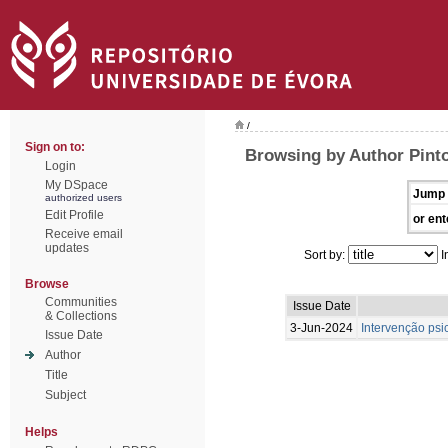
/
Sign on to:
Browsing by Author Pint
Login
My DSpace
Jump 
authorized users
Edit Profile
or ent
Receive email
updates
Sort by:
I
Browse
Communities
Issue Date
& Collections
3-Jun-2024
Intervenção psi
Issue Date
Author
Title
Subject
Helps