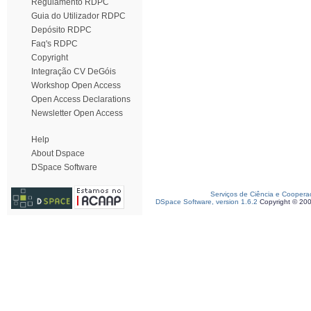
Regulamento RDPC
Guia do Utilizador RDPC
Depósito RDPC
Faq's RDPC
Copyright
Integração CV DeGóis
Workshop Open Access
Open Access Declarations
Newsletter Open Access
Help
About Dspace
DSpace Software
Serviços de Ciência e Coopera
DSpace Software, version 1.6.2
Copyright © 20