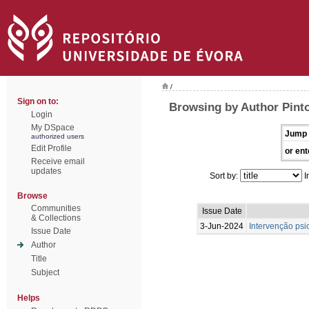
/
Sign on to:
Browsing by Author Pint
Login
My DSpace
Jump 
authorized users
Edit Profile
or ent
Receive email
updates
Sort by:
I
Browse
Communities
Issue Date
& Collections
3-Jun-2024
Intervenção psi
Issue Date
Author
Title
Subject
Helps