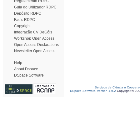
Regulamento RDPC
Guia do Utilizador RDPC
Depósito RDPC
Faq's RDPC
Copyright
Integração CV DeGóis
Workshop Open Access
Open Access Declarations
Newsletter Open Access
Help
About Dspace
DSpace Software
Serviços de Ciência e Coopera
DSpace Software, version 1.6.2
Copyright © 20