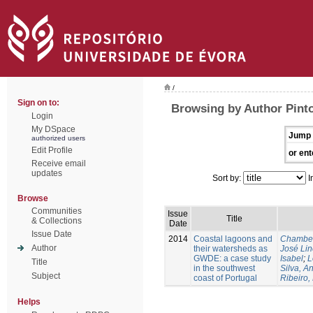
/
Sign on to:
Browsing by Author Pint
Login
My DSpace
Jump 
authorized users
Edit Profile
or ent
Receive email
updates
Sort by:
I
Browse
Communities
Issue
Title
& Collections
Date
Issue Date
2014
Coastal lagoons and
Chambel
Author
their watersheds as
José Li
GWDE: a case study
Isabel
;
L
Title
in the southwest
Silva, A
Subject
coast of Portugal
Ribeiro,
Helps