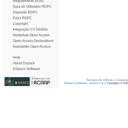
Regulamento RDPC
Guia do Utilizador RDPC
Depósito RDPC
Faq's RDPC
Copyright
Integração CV DeGóis
Workshop Open Access
Open Access Declarations
Newsletter Open Access
Help
About Dspace
DSpace Software
Serviços de Ciência e Coopera
DSpace Software, version 1.6.2
Copyright © 20