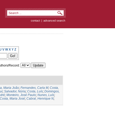
contact
|
advanced search
U
V
W
X
Y
Z
thors/Record:
ia, Maria João
;
Fernandes, Carla M
;
Costa,
ui
;
Salvador, Núria
;
Costa, Luís
;
Domingos,
ndré
;
Monteiro, José Paulo
;
Nunes, Luís
;
Costa, Maria José
;
Cabral, Henrique N
;