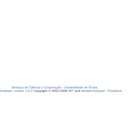
Serviços de Ciência e Cooperação
-
Universidade de Évora
oftware, version 1.6.2
Copyright © 2002-2008
MIT
and
Hewlett-Packard
-
Feedback