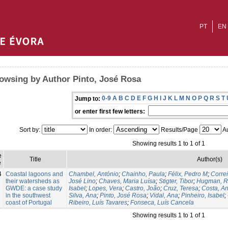
PT
EN
owsing by Author Pinto, José Rosa
0-9
A
B
C
D
E
F
G
H
I
J
K
L
M
N
O
P
Q
R
S
T
Jump to:
or enter first few letters:
Sort by:
In order:
Results/Page
Au
Showing results 1 to 1 of 1
e
Title
Author(s)
e
4
Coastal lagoons and
Chambel, António
;
Chainho, Paula
;
Félix, Pedro M
;
Corre
their watersheds as
José Lino
;
Chaves, Maria Luísa
;
Stigter, Tibor
;
Hugman, R
GWDE: a case study
Isabel
;
Lopes, Vera
;
Castro, João
;
Cruz, Teresa
;
Costa, A
in the southwest
Silva, Ana
;
Pinto, José Rosa
;
Vidal, Ana
;
Pinheiro, Isabel
;
coast of Portugal
Ribeiro, Luís Tavares
;
Fonseca, Luís Cancela
Showing results 1 to 1 of 1