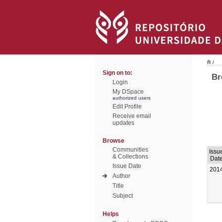
/
Sign on to:
Br
Login
My DSpace
authorized users
Edit Profile
Receive email
updates
Browse
Communities
Issu
& Collections
Dat
Issue Date
201
Author
Title
Subject
Helps