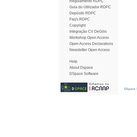
Regulamento RDPC
Guia do Utilizador RDPC
Depósito RDPC
Faq's RDPC
Copyright
Integração CV DeGóis
Workshop Open Access
Open Access Declarations
Newsletter Open Access
Help
About Dspace
DSpace Software
DSpace S