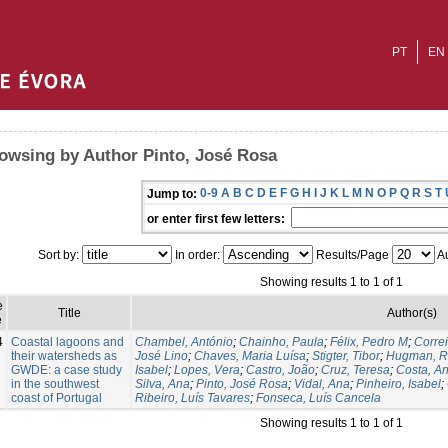
PT
EN
owsing by Author Pinto, José Rosa
0-9
A
B
C
D
E
F
G
H
I
J
K
L
M
N
O
P
Q
R
S
T
Jump to:
or enter first few letters:
Sort by:
In order:
Results/Page
Au
Showing results 1 to 1 of 1
e
Title
Author(s)
e
4
Coastal lagoons and
Chambel, António
;
Chainho, Paula
;
Félix, Pedro M
;
Corre
their watersheds as
José Lino
;
Chaves, Maria Luísa
;
Stigter, Tibor
;
Hugman, R
GWDE: a case study
Isabel
;
Lopes, Vera
;
Castro, João
;
Cruz, Teresa
;
Costa, A
in the southwest
Silva, Ana
;
Pinto, José Rosa
;
Vidal, Ana
;
Pinheiro, Isabel
;
coast of Portugal
Ribeiro, Luís Tavares
;
Fonseca, Luís Cancela
Showing results 1 to 1 of 1