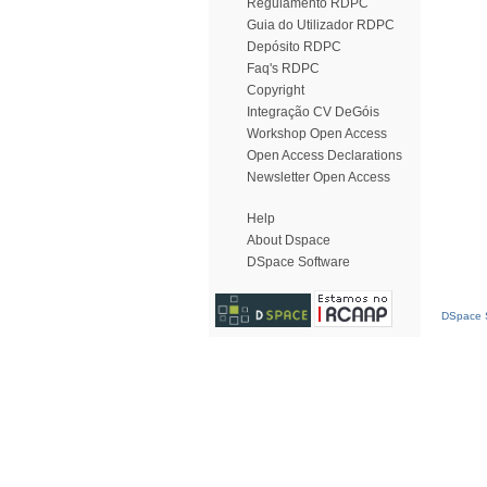
Regulamento RDPC
Guia do Utilizador RDPC
Depósito RDPC
Faq's RDPC
Copyright
Integração CV DeGóis
Workshop Open Access
Open Access Declarations
Newsletter Open Access
Help
About Dspace
DSpace Software
DSpace S