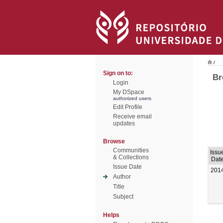
/
Sign on to:
Br
Login
My DSpace
authorized users
Edit Profile
Receive email
updates
Browse
Communities
Issu
& Collections
Dat
Issue Date
201
Author
Title
Subject
Helps