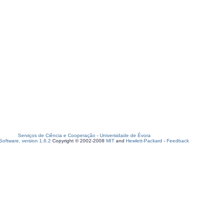
Serviços de Ciência e Cooperação
-
Universidade de Évora
oftware, version 1.6.2
Copyright © 2002-2008
MIT
and
Hewlett-Packard
-
Feedback