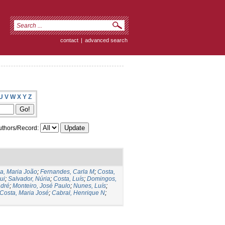
contact
|
advanced search
U
V
W
X
Y
Z
thors/Record:
ia, Maria João
;
Fernandes, Carla M
;
Costa,
ui
;
Salvador, Núria
;
Costa, Luís
;
Domingos,
ndré
;
Monteiro, José Paulo
;
Nunes, Luís
;
Costa, Maria José
;
Cabral, Henrique N
;