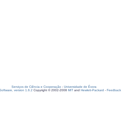
Serviços de Ciência e Cooperação
-
Universidade de Évora
oftware, version 1.6.2
Copyright © 2002-2008
MIT
and
Hewlett-Packard
-
Feedback