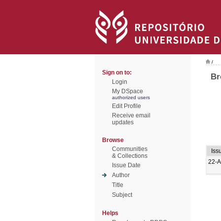
/
Sign on to:
Br
Login
My DSpace
authorized users
Edit Profile
Receive email
updates
Browse
Communities
Iss
& Collections
22-A
Issue Date
Author
Title
Subject
Helps