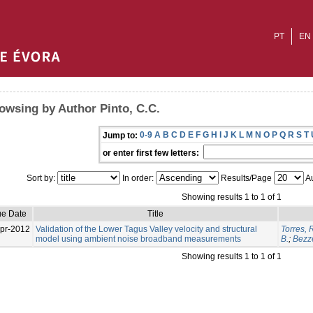
PT
EN
owsing by Author Pinto, C.C.
0-9
A
B
C
D
E
F
G
H
I
J
K
L
M
N
O
P
Q
R
S
T
Jump to:
or enter first few letters:
Sort by:
In order:
Results/Page
Au
Showing results 1 to 1 of 1
ue Date
Title
pr-2012
Validation of the Lower Tagus Valley velocity and structural
Torres, 
model using ambient noise broadband measurements
B.
;
Bezz
Showing results 1 to 1 of 1