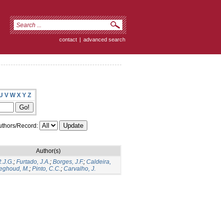
contact
|
advanced search
U
V
W
X
Y
Z
thors/Record:
Author(s)
R.J.G.
;
Furtado, J.A.
;
Borges, J.F.
;
Caldeira,
eghoud, M.
;
Pinto, C.C.
;
Carvalho, J.