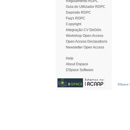
Regulamento RDPC
Guia do Utilizador RDPC
Depósito RDPC
Faq's RDPC
Copyright
Integração CV DeGóis
Workshop Open Access
Open Access Declarations
Newsletter Open Access
Help
About Dspace
DSpace Software
DSpace S