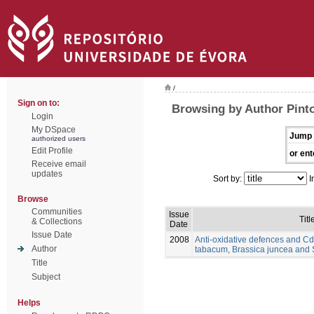
/
Sign on to:
Browsing by Author Pinto
Login
My DSpace
Jump 
authorized users
Edit Profile
or ent
Receive email
updates
Sort by:
I
Browse
Communities
Issue
Titl
& Collections
Date
Issue Date
2008
Anti-oxidative defences and Cd
Author
tabacum, Brassica juncea and
Title
Subject
Helps