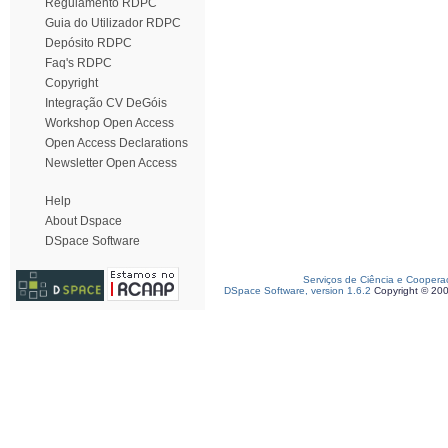
Regulamento RDPC
Guia do Utilizador RDPC
Depósito RDPC
Faq's RDPC
Copyright
Integração CV DeGóis
Workshop Open Access
Open Access Declarations
Newsletter Open Access
Help
About Dspace
DSpace Software
Serviços de Ciência e Coopera
DSpace Software, version 1.6.2
Copyright © 20