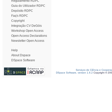
Regulamento RDPC
Guia do Utilizador RDPC
Depósito RDPC
Faq's RDPC
Copyright
Integração CV DeGóis
Workshop Open Access
Open Access Declarations
Newsletter Open Access
Help
About Dspace
DSpace Software
Serviços de Ciência e Coopera
DSpace Software, version 1.6.2
Copyright © 20