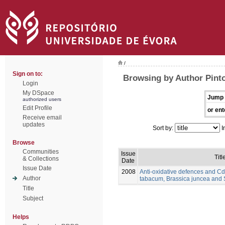
/
Sign on to:
Browsing by Author Pinto
Login
My DSpace
Jump 
authorized users
Edit Profile
or ent
Receive email
updates
Sort by:
I
Browse
Communities
Issue
Titl
& Collections
Date
Issue Date
2008
Anti-oxidative defences and Cd
Author
tabacum, Brassica juncea and
Title
Subject
Helps