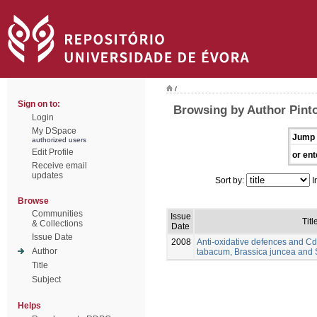
/
Sign on to:
Browsing by Author Pinto
Login
My DSpace
Jump 
authorized users
Edit Profile
or ent
Receive email
updates
Sort by:
I
Browse
Communities
Issue
Titl
& Collections
Date
Issue Date
2008
Anti-oxidative defences and Cd
Author
tabacum, Brassica juncea and
Title
Subject
Helps