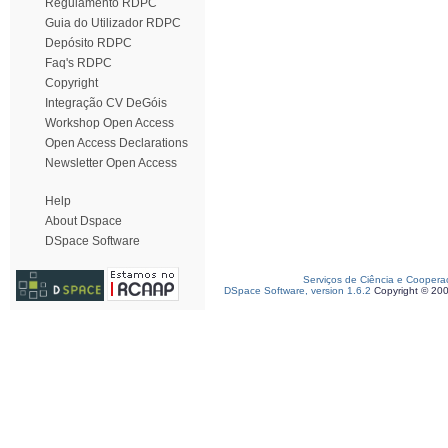
Regulamento RDPC
Guia do Utilizador RDPC
Depósito RDPC
Faq's RDPC
Copyright
Integração CV DeGóis
Workshop Open Access
Open Access Declarations
Newsletter Open Access
Help
About Dspace
DSpace Software
Serviços de Ciência e Coopera
DSpace Software, version 1.6.2
Copyright © 20