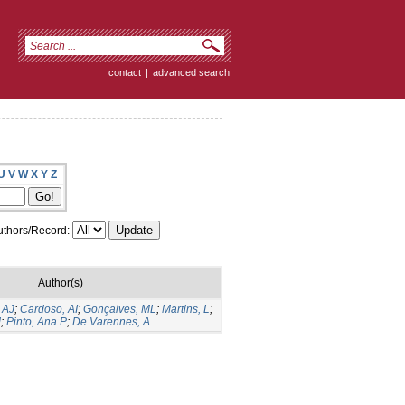
contact
|
advanced search
U
V
W
X
Y
Z
thors/Record:
Author(s)
 AJ
;
Cardoso, AI
;
Gonçalves, ML
;
Martins, L
;
M
;
Pinto, Ana P
;
De Varennes, A.