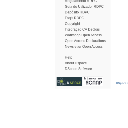
Regulamento RDPC
Guia do Utilizador RDPC
Depósito RDPC
Faq's RDPC
Copyright
Integração CV DeGóis
Workshop Open Access
Open Access Declarations
Newsletter Open Access
Help
About Dspace
DSpace Software
DSpace S