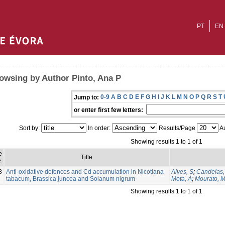
PT
EN
owsing by Author Pinto, Ana P
0-9
A
B
C
D
E
F
G
H
I
J
K
L
M
N
O
P
Q
R
S
T
Jump to:
or enter first few letters:
Sort by:
In order:
Results/Page
Au
Showing results 1 to 1 of 1
e
Title
e
8
Anti-oxidative defences and Cd accumulation in Nicotiana
Alves, S
;
Candeias,
tabacum, Brassica juncea and Solanum nigrum
Mota, A
;
Mourato, 
Showing results 1 to 1 of 1