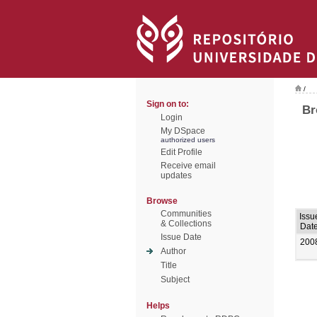
/
Sign on to:
Br
Login
My DSpace
authorized users
Edit Profile
Receive email
updates
Browse
Communities
Issu
& Collections
Dat
Issue Date
200
Author
Title
Subject
Helps