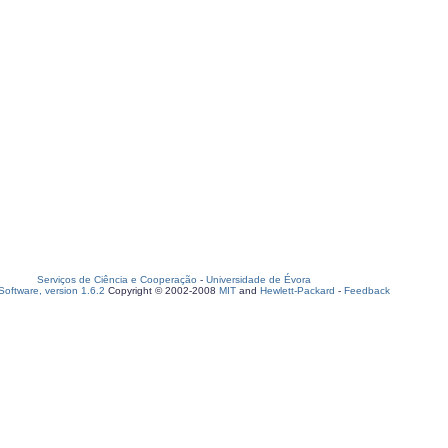
Serviços de Ciência e Cooperação
-
Universidade de Évora
oftware, version 1.6.2
Copyright © 2002-2008
MIT
and
Hewlett-Packard
-
Feedback