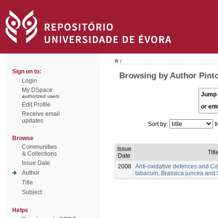
/
Sign on to:
Browsing by Author Pinto
Login
My DSpace
Jump 
authorized users
Edit Profile
or ent
Receive email
updates
Sort by:
I
Browse
Communities
Issue
Titl
& Collections
Date
Issue Date
2008
Anti-oxidative defences and Cd
Author
tabacum, Brassica juncea and
Title
Subject
Helps