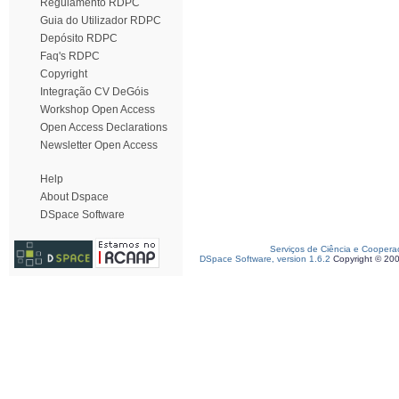
Regulamento RDPC
Guia do Utilizador RDPC
Depósito RDPC
Faq's RDPC
Copyright
Integração CV DeGóis
Workshop Open Access
Open Access Declarations
Newsletter Open Access
Help
About Dspace
DSpace Software
Serviços de Ciência e Coopera
DSpace Software, version 1.6.2
Copyright © 20